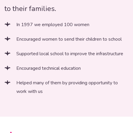
to their families.
In 1997 we employed 100 women
Encouraged women to send their children to school
Supported local school to improve the infrastructure
Encouraged technical education
Helped many of them by providing opportunity to
work with us