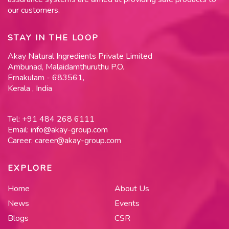
our customers.
STAY IN THE LOOP
Akay Natural Ingredients Private Limited
Ambunad, Malaidamthuruthu P.O.
Ernakulam - 683561,
Kerala , India
Tel:
+91 484 268 6111
Email:
info@akay-group.com
Career:
career@akay-group.com
EXPLORE
Home
About Us
News
Events
Blogs
CSR