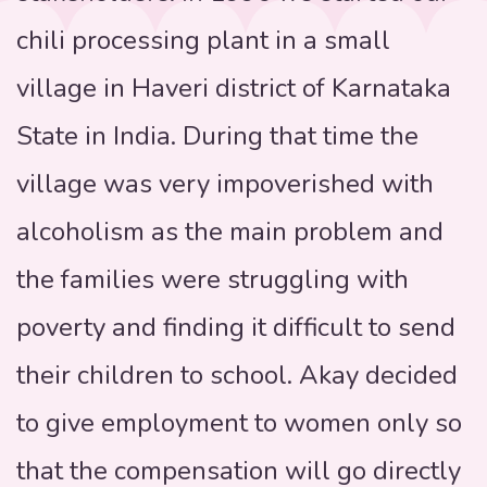
chili processing plant in a small
village in Haveri district of Karnataka
State in India. During that time the
village was very impoverished with
alcoholism as the main problem and
the families were struggling with
poverty and finding it difficult to send
their children to school. Akay decided
to give employment to women only so
that the compensation will go directly