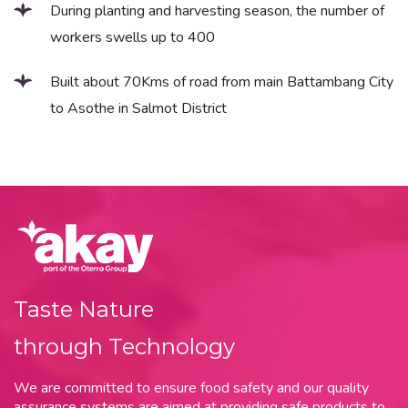
During planting and harvesting season, the number of
workers swells up to 400
Built about 70Kms of road from main Battambang City
to Asothe in Salmot District
Taste Nature
through Technology
We are committed to ensure food safety and our quality
assurance systems are aimed at providing safe products to