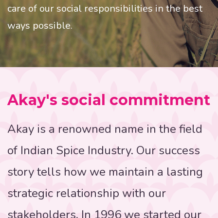
care of our social responsibilities in the best
ways possible.
Akay's social commitment
Akay is a renowned name in the field
of Indian Spice Industry. Our success
story tells how we maintain a lasting
strategic relationship with our
stakeholders. In 1996 we started our