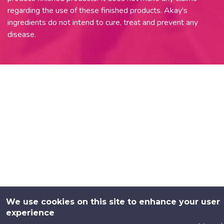
regarding the use of these finished products. Akay's
ingredients do not intend to cure, treat and prevent any
disease.
We use cookies on this site to enhance your user
experience