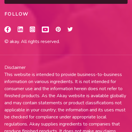
FOLLOW
© akay. All rights reserved.
Disclaimer
This website is intended to provide business-to-business
information on various ingredients. It is not intended for
consumer use and the information herein does not refer to
finished products. As the Akay website is available globally
and may contain statements or product classifications not
applicable in your country; the information and its uses must
be checked for compliance under appropriate local
regulations. Akay supplies ingredients to companies that
produce finished products. It does not make any claims