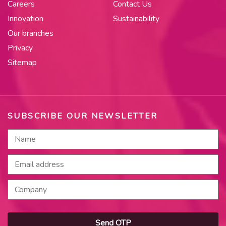
Careers
Contact Us
Innovation
Sustainability
Our branches
Privacy
Sitemap
SUBSCRIBE OUR NEWSLETTER
Send OTP