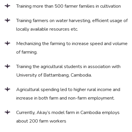
Training more than 500 farmer families in cultivation
Training farmers on water harvesting, efficient usage of
locally available resources etc.
Mechanizing the farming to increase speed and volume
of farming.
Training the agricultural students in association with
University of Battambang, Cambodia.
Agricultural spending led to higher rural income and
increase in both farm and non-farm employment.
Currently, Akay’s model farm in Cambodia employs
about 200 farm workers