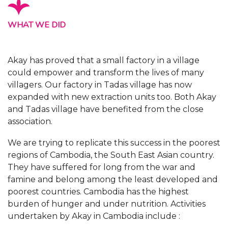
WHAT WE DID
Akay has proved that a small factory in a village
could empower and transform the lives of many
villagers. Our factory in Tadas village has now
expanded with new extraction units too. Both Akay
and Tadas village have benefited from the close
association.
We are trying to replicate this success in the poorest
regions of Cambodia, the South East Asian country.
They have suffered for long from the war and
famine and belong among the least developed and
poorest countries. Cambodia has the highest
burden of hunger and under nutrition. Activities
undertaken by Akay in Cambodia include :