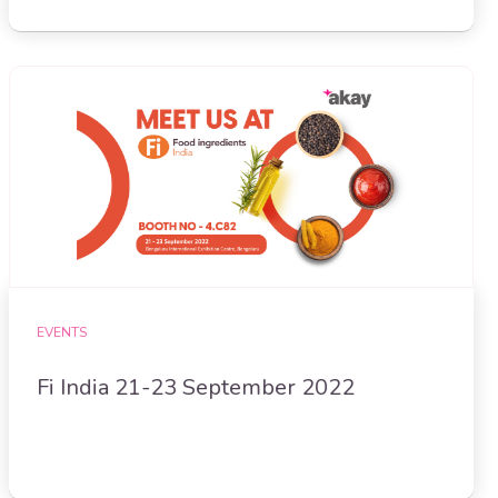
EVENTS
Fi India 21-23 September 2022