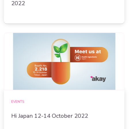
2022
EVENTS
Hi Japan 12-14 October 2022