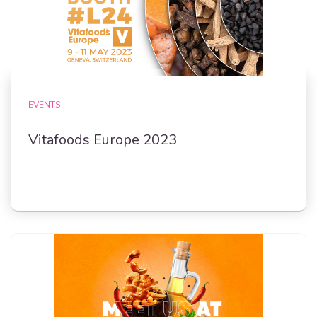
EVENTS
Vitafoods Europe 2023