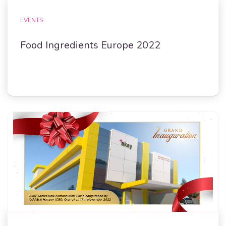
EVENTS
Food Ingredients Europe 2022