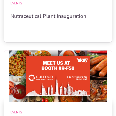
EVENTS
Nutraceutical Plant Inauguration
EVENTS