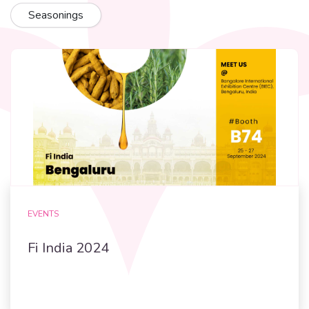
Seasonings
EVENTS
Fi India 2024