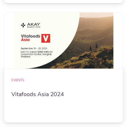
EVENTS
Vitafoods Asia 2024