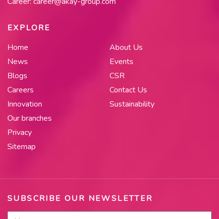
Career:
career@akay-group.com
EXPLORE
Home
About Us
News
Events
Blogs
CSR
Careers
Contact Us
Innovation
Sustainability
Our branches
Privacy
Sitemap
SUBSCRIBE OUR NEWSLETTER