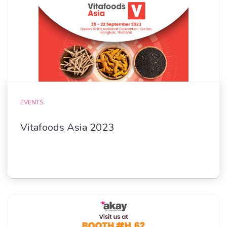
EVENTS
Vitafoods Asia 2023