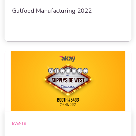
Gulfood Manufacturing 2022
EVENTS