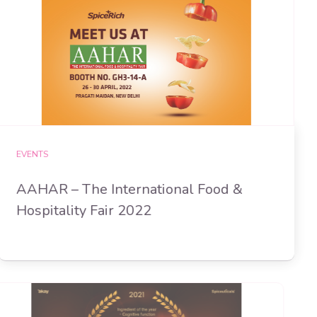
EVENTS
AAHAR – The International Food &
Hospitality Fair 2022