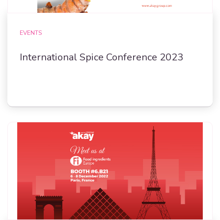
EVENTS
International Spice Conference 2023