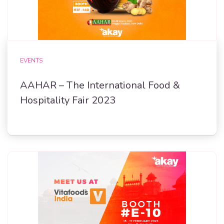
EVENTS
AAHAR – The International Food &
Hospitality Fair 2023