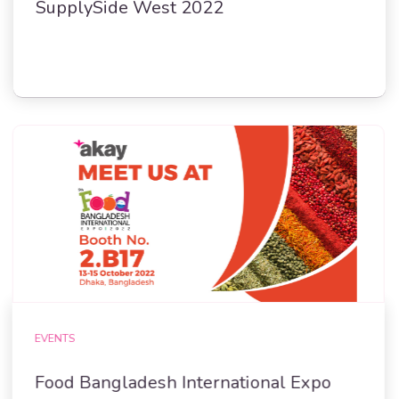
SupplySide West 2022
EVENTS
Food Bangladesh International Expo