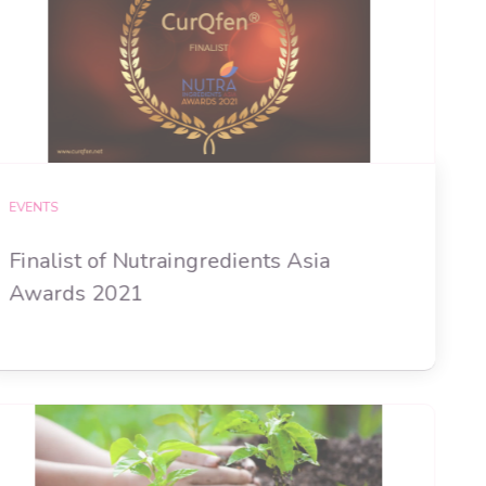
EVENTS
Finalist of Nutraingredients Asia
Awards 2021