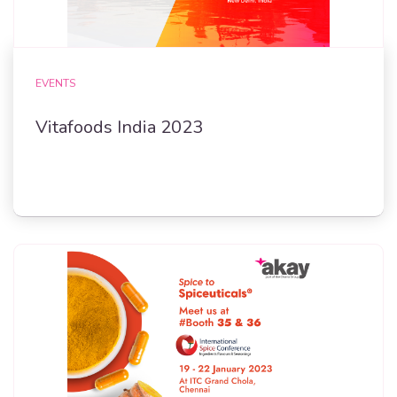
EVENTS
Vitafoods India 2023