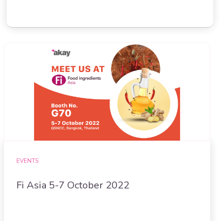
EVENTS
Fi Asia 5-7 October 2022