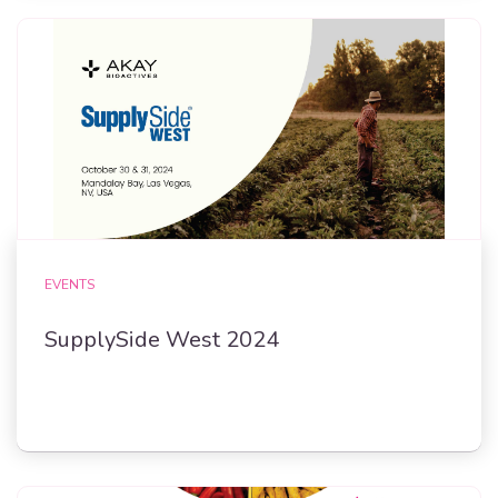
EVENTS
SupplySide West 2024