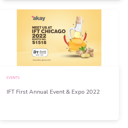
EVENTS
IFT First Annual Event & Expo 2022