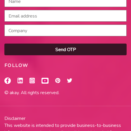
Send OTP
FOLLOW
© akay. All rights reserved.
Disclaimer
This website is intended to provide business-to-business