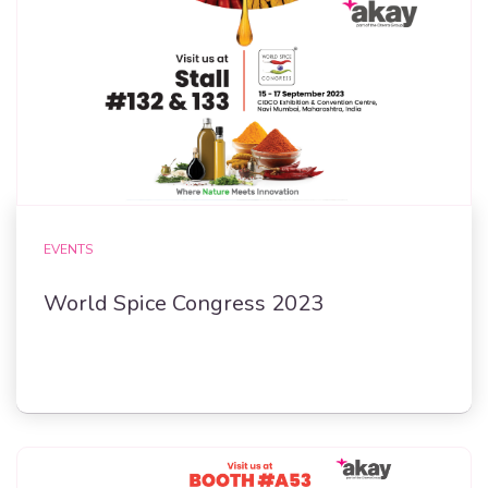
EVENTS
World Spice Congress 2023