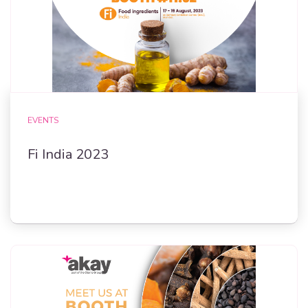
EVENTS
Fi India 2023