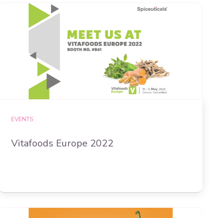
EVENTS
Vitafoods Europe 2022