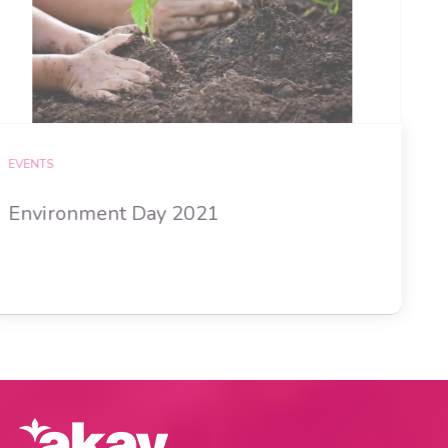
EVENTS
Environment Day 2021