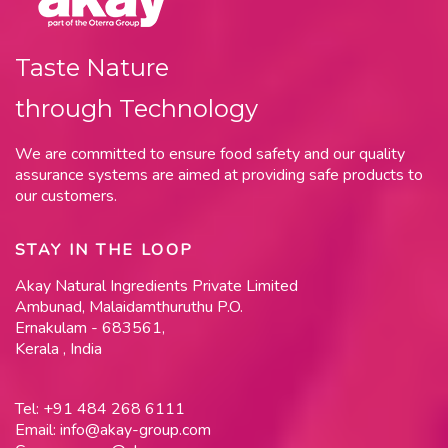
Taste Nature
through Technology
We are committed to ensure food safety and our quality
assurance systems are aimed at providing safe products to
our customers.
STAY IN THE LOOP
Akay Natural Ingredients Private Limited
Ambunad, Malaidamthuruthu P.O.
Ernakulam - 683561,
Kerala , India
Tel:
+91 484 268 6111
Email:
info@akay-group.com