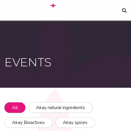
Skip
to
main
content
EVENTS
All
Akay natural ingredients
Akay Bioactives
Akay spices