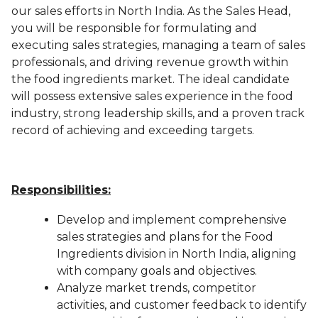
our sales efforts in North India. As the Sales Head,
you will be responsible for formulating and
executing sales strategies, managing a team of sales
professionals, and driving revenue growth within
the food ingredients market. The ideal candidate
will possess extensive sales experience in the food
industry, strong leadership skills, and a proven track
record of achieving and exceeding targets.
Responsibilities:
Develop and implement comprehensive
sales strategies and plans for the Food
Ingredients division in North India, aligning
with company goals and objectives.
Analyze market trends, competitor
activities, and customer feedback to identify