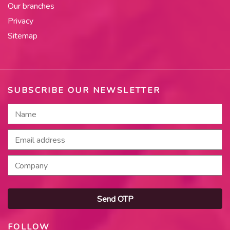
Our branches
Privacy
Sitemap
SUBSCRIBE OUR NEWSLETTER
Send OTP
FOLLOW