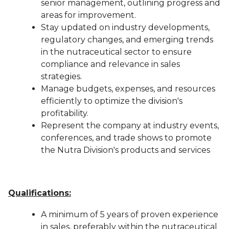
senior management, outlining progress and
areas for improvement.
Stay updated on industry developments,
regulatory changes, and emerging trends
in the nutraceutical sector to ensure
compliance and relevance in sales
strategies.
Manage budgets, expenses, and resources
efficiently to optimize the division's
profitability.
Represent the company at industry events,
conferences, and trade shows to promote
the Nutra Division's products and services
Qualifications:
A minimum of 5 years of proven experience
in sales, preferably within the nutraceutical