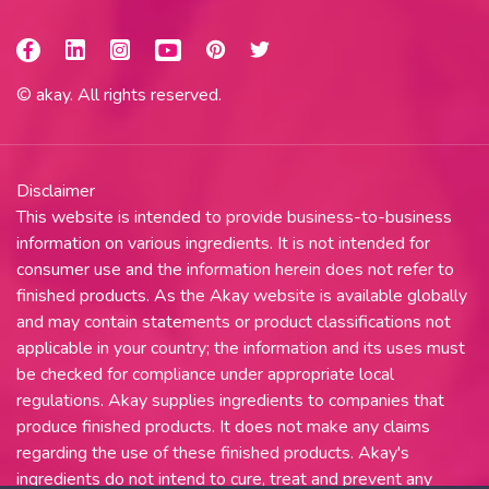
© akay. All rights reserved.
Disclaimer
This website is intended to provide business-to-business
information on various ingredients. It is not intended for
consumer use and the information herein does not refer to
finished products. As the Akay website is available globally
and may contain statements or product classifications not
applicable in your country; the information and its uses must
be checked for compliance under appropriate local
regulations. Akay supplies ingredients to companies that
produce finished products. It does not make any claims
regarding the use of these finished products. Akay's
ingredients do not intend to cure, treat and prevent any