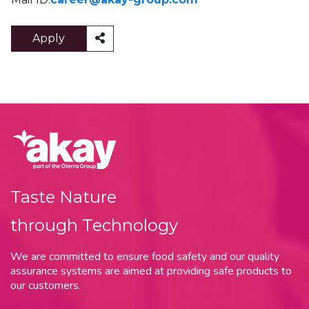
Apply
Taste Nature
through Technology
We are committed to ensure food safety and our quality
assurance systems are aimed at providing safe products to
our customers.