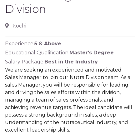
Division
Kochi
Experience:
5 & Above
Educational Qualification:
Master's Degree
Salary Package:
Best in the Industry
We are seeking an experienced and motivated
Sales Manager to join our Nutra Division team. As a
sales Manager, you will be responsible for leading
and driving the sales efforts within the division,
managing a team of sales professionals, and
achieving revenue targets. The ideal candidate will
possess a strong background in sales, a deep
understanding of the nutraceutical industry, and
excellent leadership skills.