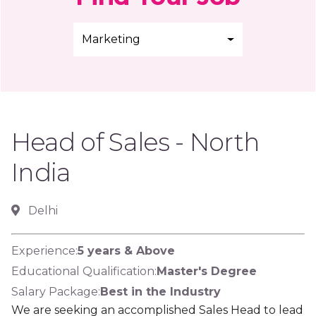
Marketing
Head of Sales - North
India
Delhi
Experience:
5 years & Above
Educational Qualification:
Master's Degree
Salary Package:
Best in the Industry
We are seeking an accomplished Sales Head to lead