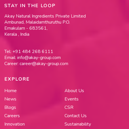
STAY IN THE LOOP
Akay Natural Ingredients Private Limited
Ambunad, Malaidamthuruthu P.O.
Ernakulam - 683561,
Kerala , India
Tel:
+91 484 268 6111
Email:
info@akay-group.com
Career:
career@akay-group.com
EXPLORE
Home
About Us
News
Events
Blogs
CSR
Careers
Contact Us
Innovation
Sustainability