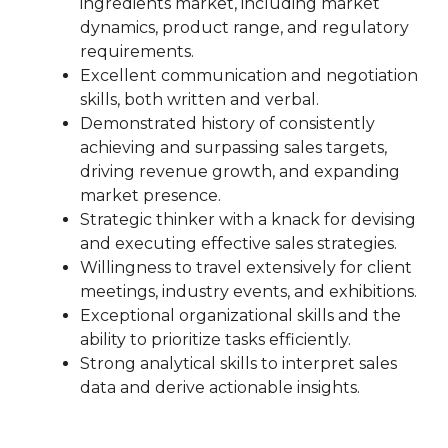
ingredients market, including market
dynamics, product range, and regulatory
requirements.
Excellent communication and negotiation
skills, both written and verbal.
Demonstrated history of consistently
achieving and surpassing sales targets,
driving revenue growth, and expanding
market presence.
Strategic thinker with a knack for devising
and executing effective sales strategies.
Willingness to travel extensively for client
meetings, industry events, and exhibitions.
Exceptional organizational skills and the
ability to prioritize tasks efficiently.
Strong analytical skills to interpret sales
data and derive actionable insights.