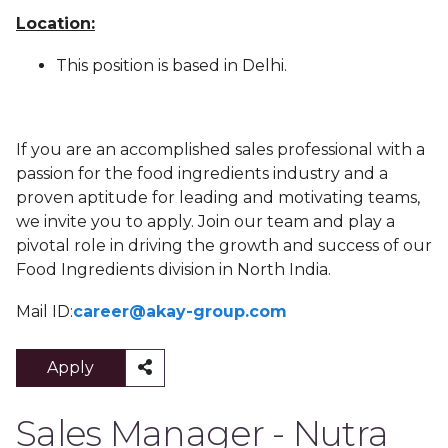
Location:
This position is based in Delhi.
If you are an accomplished sales professional with a
passion for the food ingredients industry and a
proven aptitude for leading and motivating teams,
we invite you to apply. Join our team and play a
pivotal role in driving the growth and success of our
Food Ingredients division in North India.
Mail ID:
career@akay-group.com
Apply
Sales Manager - Nutra