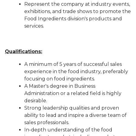
Represent the company at industry events,
exhibitions, and trade shows to promote the
Food Ingredients division's products and
services.
Qualifications:
A minimum of 5 years of successful sales
experience in the food industry, preferably
focusing on food ingredients.
A Master's degree in Business
Administration or a related field is highly
desirable.
Strong leadership qualities and proven
ability to lead and inspire a diverse team of
sales professionals.
In-depth understanding of the food