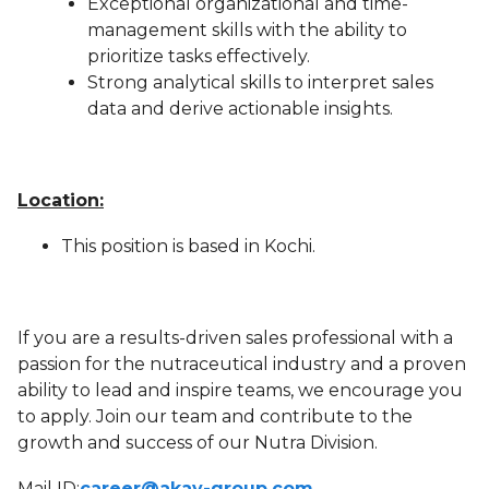
Exceptional organizational and time-
management skills with the ability to
prioritize tasks effectively.
Strong analytical skills to interpret sales
data and derive actionable insights.
Location:
This position is based in Kochi.
If you are a results-driven sales professional with a
passion for the nutraceutical industry and a proven
ability to lead and inspire teams, we encourage you
to apply. Join our team and contribute to the
growth and success of our Nutra Division.
Mail ID:
career@akay-group.com