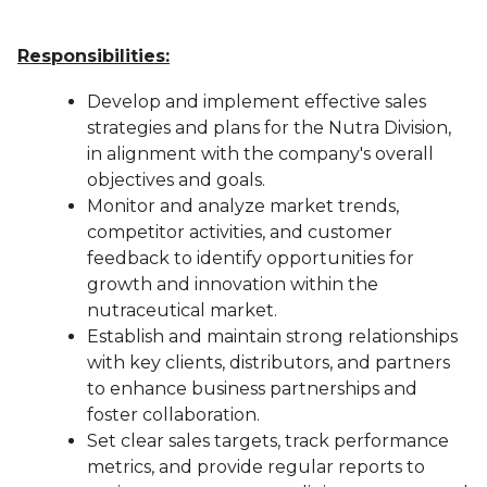
Responsibilities:
Develop and implement effective sales
strategies and plans for the Nutra Division,
in alignment with the company's overall
objectives and goals.
Monitor and analyze market trends,
competitor activities, and customer
feedback to identify opportunities for
growth and innovation within the
nutraceutical market.
Establish and maintain strong relationships
with key clients, distributors, and partners
to enhance business partnerships and
foster collaboration.
Set clear sales targets, track performance
metrics, and provide regular reports to