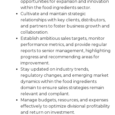
opportunities for expansion and innovation
within the food ingredients sector.
Cultivate and maintain strategic
relationships with key clients, distributors,
and partners to foster business growth and
collaboration.
Establish ambitious sales targets, monitor
performance metrics, and provide regular
reports to senior management, highlighting
progress and recommending areas for
improvement.
Stay updated on industry trends,
regulatory changes, and emerging market
dynamics within the food ingredients
domain to ensure sales strategies remain
relevant and compliant.
Manage budgets, resources, and expenses
effectively to optimize divisional profitability
and return on investment.