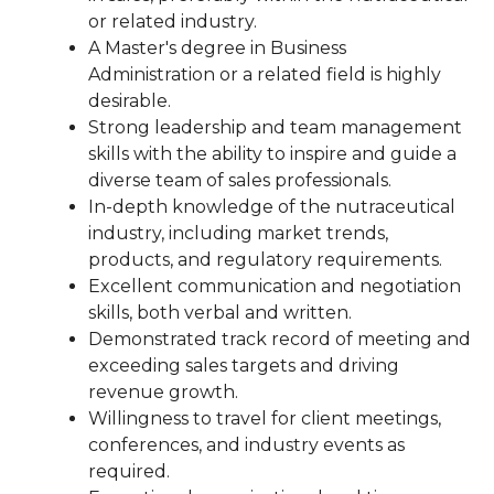
or related industry.
A Master's degree in Business
Administration or a related field is highly
desirable.
Strong leadership and team management
skills with the ability to inspire and guide a
diverse team of sales professionals.
In-depth knowledge of the nutraceutical
industry, including market trends,
products, and regulatory requirements.
Excellent communication and negotiation
skills, both verbal and written.
Demonstrated track record of meeting and
exceeding sales targets and driving
revenue growth.
Willingness to travel for client meetings,
conferences, and industry events as
required.