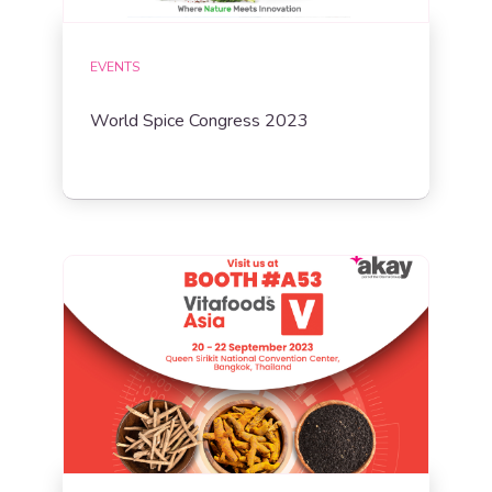
EVENTS
World Spice Congress 2023