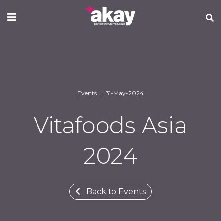
Skip
to
main
content
Events | 31-May-2024
Vitafoods Asia
2024
Back to Events