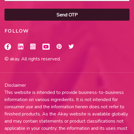
Send OTP
FOLLOW
© akay. All rights reserved.
Disclaimer
This website is intended to provide business-to-business
information on various ingredients. It is not intended for
consumer use and the information herein does not refer to
finished products. As the Akay website is available globally
and may contain statements or product classifications not
applicable in your country; the information and its uses must