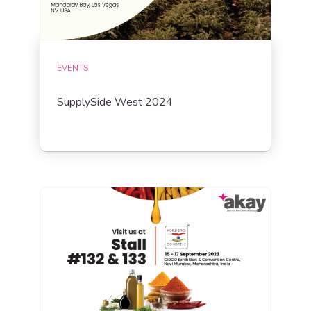
EVENTS
SupplySide West 2024