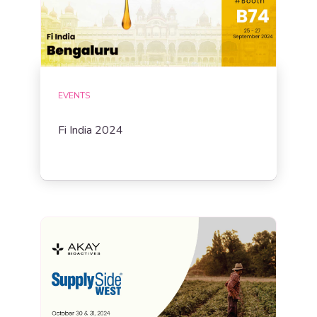
EVENTS
Fi India 2024