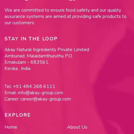
We are committed to ensure food safety and our quality
assurance systems are aimed at providing safe products to
our customers.
STAY IN THE LOOP
Akay Natural Ingredients Private Limited
Ambunad, Malaidamthuruthu P.O.
Ernakulam - 683561,
Kerala , India
Tel:
+91 484 268 6111
Email:
info@akay-group.com
Career:
career@akay-group.com
EXPLORE
Home
About Us