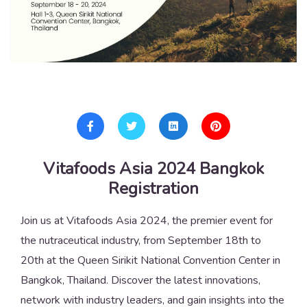
Vitafoods Asia 2024 Bangkok
Registration
Join us at Vitafoods Asia 2024, the premier event for
the nutraceutical industry, from September 18th to
20th at the Queen Sirikit National Convention Center in
Bangkok, Thailand. Discover the latest innovations,
network with industry leaders, and gain insights into the