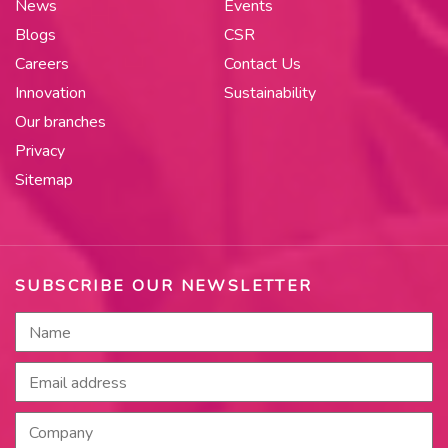
News
Events
Blogs
CSR
Careers
Contact Us
Innovation
Sustainability
Our branches
Privacy
Sitemap
SUBSCRIBE OUR NEWSLETTER