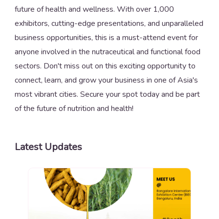
future of health and wellness. With over 1,000
exhibitors, cutting-edge presentations, and unparalleled
business opportunities, this is a must-attend event for
anyone involved in the nutraceutical and functional food
sectors. Don't miss out on this exciting opportunity to
connect, learn, and grow your business in one of Asia's
most vibrant cities. Secure your spot today and be part
of the future of nutrition and health!
Latest Updates