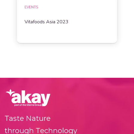
EVENTS
Vitafoods Asia 2023
Taste Nature
through Technology