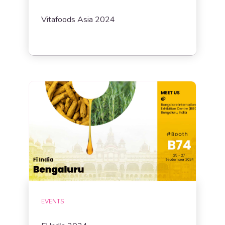
Vitafoods Asia 2024
EVENTS