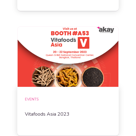
EVENTS
Vitafoods Asia 2023