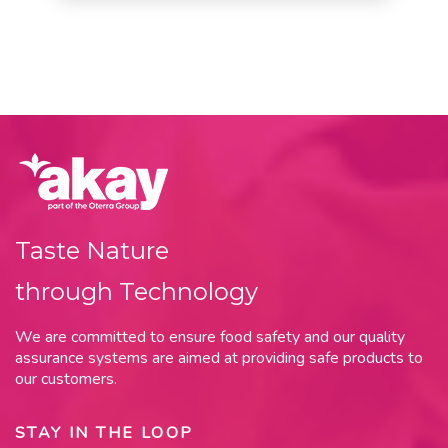
Taste Nature
through Technology
We are committed to ensure food safety and our quality
assurance systems are aimed at providing safe products to
our customers.
STAY IN THE LOOP