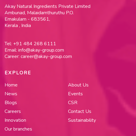
Akay Natural Ingredients Private Limited
Ambunad, Malaidamthuruthu P.O.
Ernakulam - 683561,
Kerala , India
Tel:
+91 484 268 6111
Email:
info@akay-group.com
Career:
career@akay-group.com
EXPLORE
Home
About Us
News
Events
Blogs
CSR
Careers
Contact Us
Innovation
Sustainability
Our branches