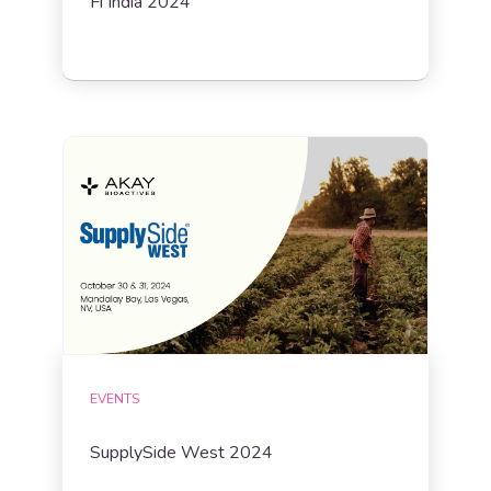
Fi India 2024
EVENTS
SupplySide West 2024