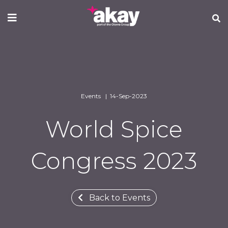
Skip
to
main
content
Events | 14-Sep-2023
World Spice
Congress 2023
Back to Events