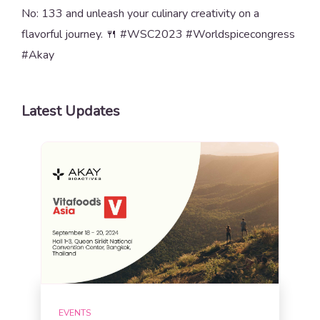
No: 133 and unleash your culinary creativity on a
flavorful journey. 🍴 #WSC2023 #Worldspicecongress
#Akay
Latest Updates
EVENTS