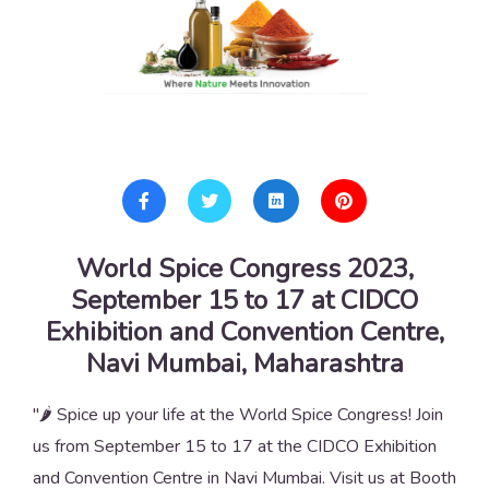
World Spice Congress 2023,
September 15 to 17 at CIDCO
Exhibition and Convention Centre,
Navi Mumbai, Maharashtra
"🌶️ Spice up your life at the World Spice Congress! Join
us from September 15 to 17 at the CIDCO Exhibition
and Convention Centre in Navi Mumbai. Visit us at Booth