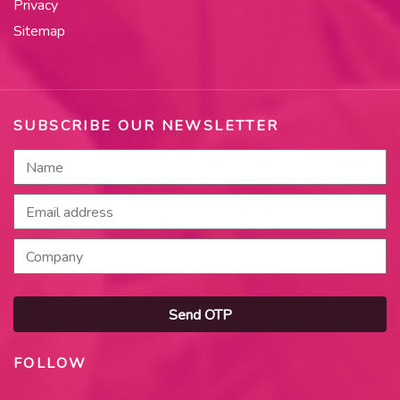
Privacy
Sitemap
SUBSCRIBE OUR NEWSLETTER
Send OTP
FOLLOW