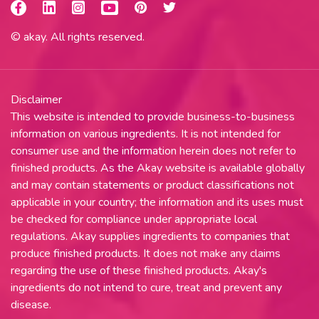
© akay. All rights reserved.
Disclaimer
This website is intended to provide business-to-business
information on various ingredients. It is not intended for
consumer use and the information herein does not refer to
finished products. As the Akay website is available globally
and may contain statements or product classifications not
applicable in your country; the information and its uses must
be checked for compliance under appropriate local
regulations. Akay supplies ingredients to companies that
produce finished products. It does not make any claims
regarding the use of these finished products. Akay's
ingredients do not intend to cure, treat and prevent any
disease.