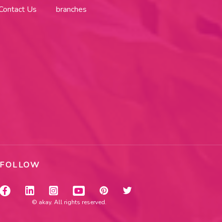
Contact Us
branches
FOLLOW
© akay. All rights reserved.