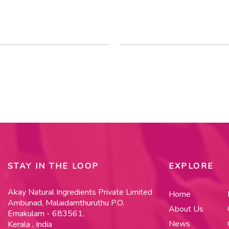
STAY IN THE LOOP
EXPLORE
Akay Natural Ingredients Private Limited
Home
Ambunad, Malaidamthuruthu P.O.
About Us
Ernakulam - 683561,
News
Kerala , India