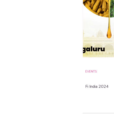
EVENTS
Fi India 2024