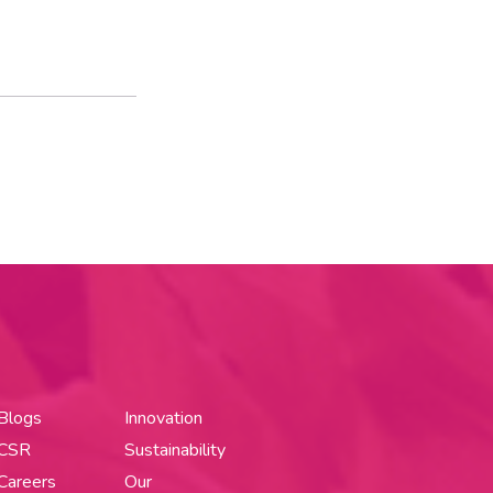
Blogs
Innovation
CSR
Sustainability
Careers
Our