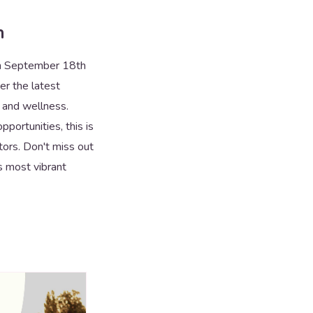
n
rom September 18th
er the latest
h and wellness.
portunities, this is
tors. Don't miss out
s most vibrant