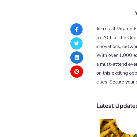
Join us at Vitafood
to 20th at the Quee
innovations, networ
With over 1,000 exh
a must-attend event
on this exciting op
cities. Secure your 
Latest Update