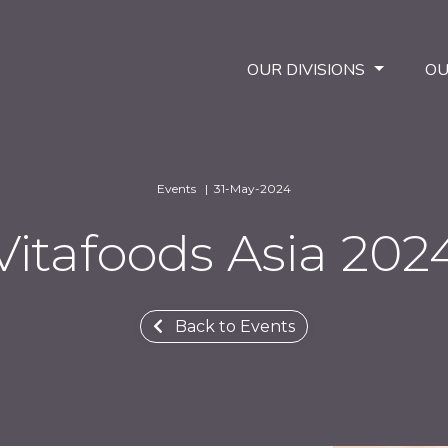
OUR DIVISIONS
OU
Events | 31-May-2024
Vitafoods Asia 202
Back to Events