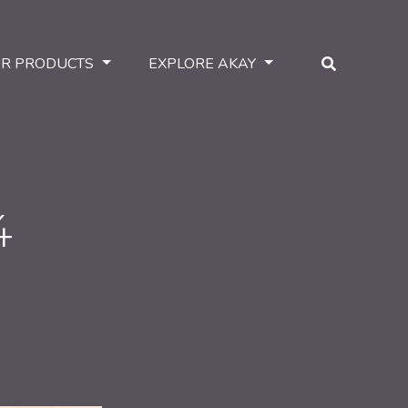
R PRODUCTS
EXPLORE AKAY
4