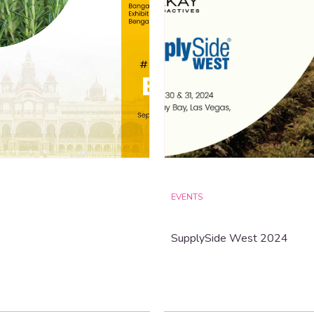
EVENTS
SupplySide West 2024