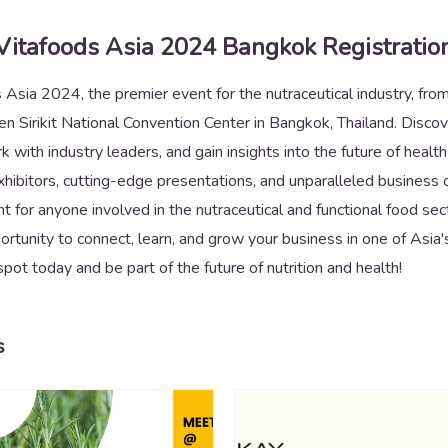
Vitafoods Asia 2024 Bangkok Registratio
s Asia 2024, the premier event for the nutraceutical industry, f
n Sirikit National Convention Center in Bangkok, Thailand. Discov
k with industry leaders, and gain insights into the future of healt
ibitors, cutting-edge presentations, and unparalleled business op
 for anyone involved in the nutraceutical and functional food sec
portunity to connect, learn, and grow your business in one of Asia'
spot today and be part of the future of nutrition and health!
s