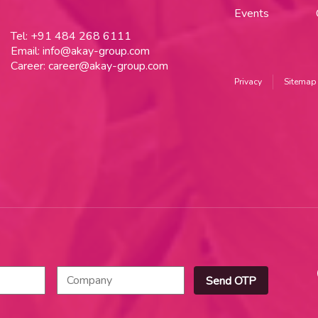
Events
Tel:
+91 484 268 6111
Email:
info@akay-group.com
Career:
career@akay-group.com
Privacy
Sitemap
Send OTP