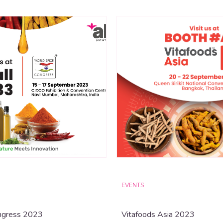
EVENTS
ngress 2023
Vitafoods Asia 2023