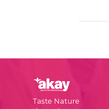
Taste Nature