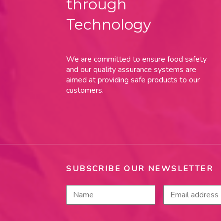
through
Technology
We are committed to ensure food safety
and our quality assurance systems are
aimed at providing safe products to our
customers.
SUBSCRIBE OUR NEWSLETTER