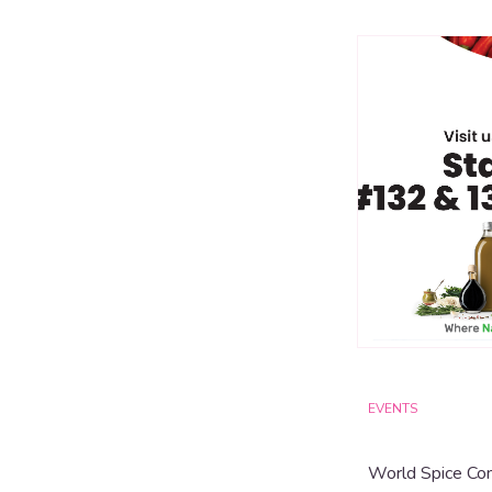
EVENTS
World Spice Co