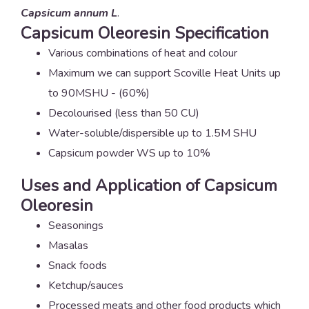
Capsicum annum L
.
Capsicum Oleoresin Specification
Various combinations of heat and colour
Maximum we can support Scoville Heat Units up
to 90MSHU - (60%)
Decolourised (less than 50 CU)
Water-soluble/dispersible up to 1.5M SHU
Capsicum powder WS up to 10%
Uses and Application of Capsicum
Oleoresin
Seasonings
Masalas
Snack foods
Ketchup/sauces
Processed meats and other food products which