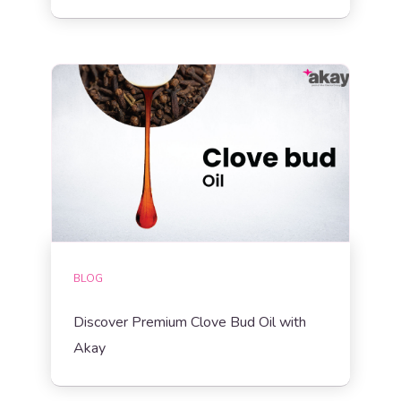
BLOG
Discover Premium Clove Bud Oil with
Akay