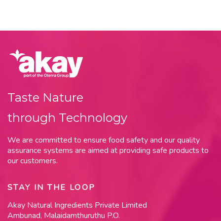
Taste Nature
through Technology
We are committed to ensure food safety and our quality
assurance systems are aimed at providing safe products to
our customers.
STAY IN THE LOOP
Akay Natural Ingredients Private Limited
Ambunad, Malaidamthuruthu P.O.