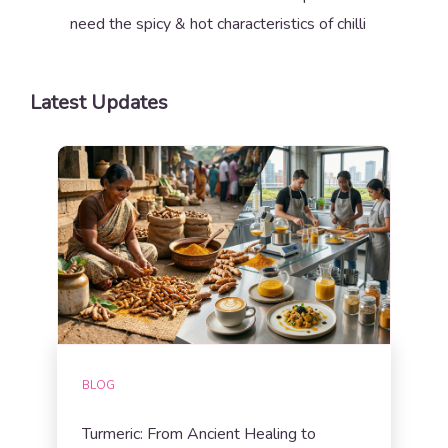
need the spicy & hot characteristics of chilli
Latest Updates
BLOG
Turmeric: From Ancient Healing to