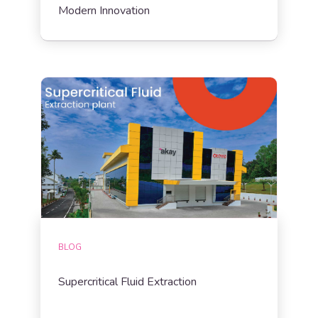
Modern Innovation
BLOG
Supercritical Fluid Extraction