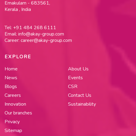
Ernakulam - 683561,
Kerala , India
Tel:
+91 484 268 6111
Email:
info@akay-group.com
Career:
career@akay-group.com
EXPLORE
Home
About Us
News
Events
Blogs
CSR
Careers
Contact Us
Innovation
Sustainability
Our branches
Privacy
Sitemap