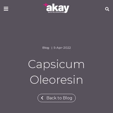
Skip
to
main
content
Blog | 5-Apr-2022
Capsicum
Oleoresin
Back to Blog