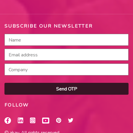
SUBSCRIBE OUR NEWSLETTER
Send OTP
FOLLOW
© akay. All rights reserved.