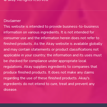
Disclaimer
This website is intended to provide business-to-business
information on various ingredients. It is not intended for
consumer use and the information herein does not refer to
finished products. As the Akay website is available globally
and may contain statements or product classifications not
applicable in your country; the information and its uses must
be checked for compliance under appropriate local
regulations. Akay supplies ingredients to companies that
produce finished products. It does not make any claims
regarding the use of these finished products. Akay's
ingredients do not intend to cure, treat and prevent any
disease.