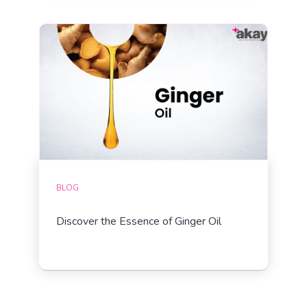
BLOG
Discover the Essence of Ginger Oil