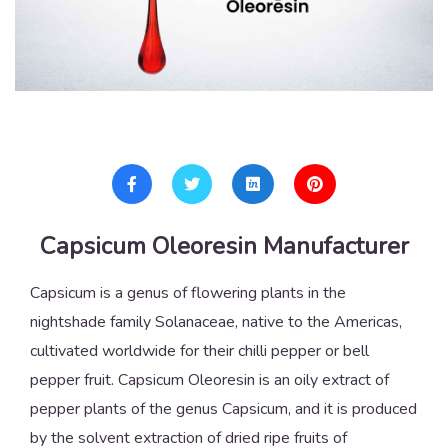
Capsicum Oleoresin Manufacturer
Capsicum is a genus of flowering plants in the
nightshade family Solanaceae, native to the Americas,
cultivated worldwide for their chilli pepper or bell
pepper fruit. Capsicum Oleoresin is an oily extract of
pepper plants of the genus Capsicum, and it is produced
by the solvent extraction of dried ripe fruits of