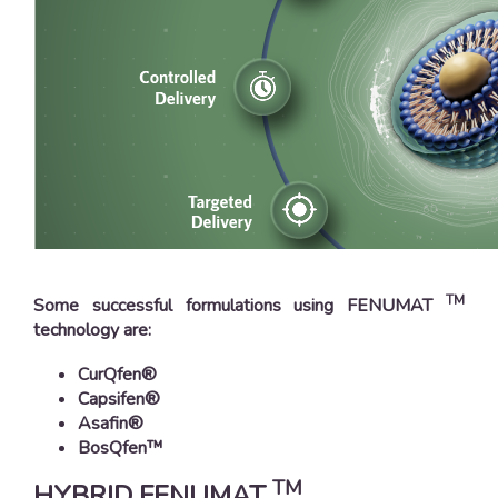
TM
Some successful formulations using FENUMAT
technology are:
CurQfen®
Capsifen®
Asafin®
BosQfen™
TM
HYBRID FENUMAT