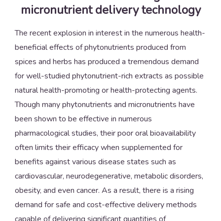
micronutrient delivery technology
The recent explosion in interest in the numerous health-
beneficial effects of phytonutrients produced from
spices and herbs has produced a tremendous demand
for well-studied phytonutrient-rich extracts as possible
natural health-promoting or health-protecting agents.
Though many phytonutrients and micronutrients have
been shown to be effective in numerous
pharmacological studies, their poor oral bioavailability
often limits their efficacy when supplemented for
benefits against various disease states such as
cardiovascular, neurodegenerative, metabolic disorders,
obesity, and even cancer. As a result, there is a rising
demand for safe and cost-effective delivery methods
capable of delivering significant quantities of