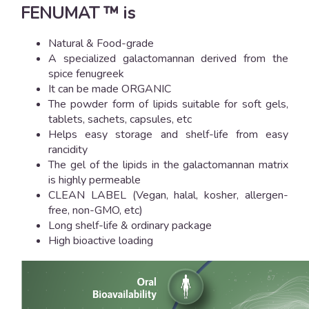
FENUMAT ™ is
Natural & Food-grade
A specialized galactomannan derived from the
spice fenugreek
It can be made ORGANIC
The powder form of lipids suitable for soft gels,
tablets, sachets, capsules, etc
Helps easy storage and shelf-life from easy
rancidity
The gel of the lipids in the galactomannan matrix
is highly permeable
CLEAN LABEL (Vegan, halal, kosher, allergen-
free, non-GMO, etc)
Long shelf-life & ordinary package
High bioactive loading