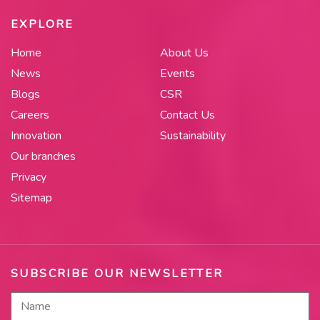
EXPLORE
Home
About Us
News
Events
Blogs
CSR
Careers
Contact Us
Innovation
Sustainability
Our branches
Privacy
Sitemap
SUBSCRIBE OUR NEWSLETTER