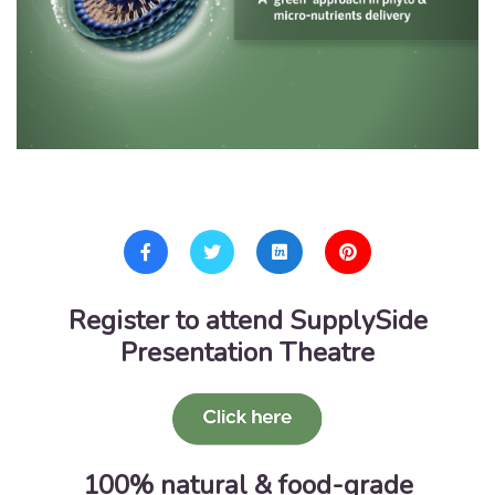
Register to attend SupplySide
Presentation Theatre
100% natural & food-grade