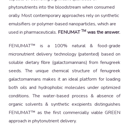
phytonutrients into the bloodstream when consumed
orally. Most contemporary approaches rely on synthetic
emulsifiers or polymer-based nanoparticles, which are
TM
used in pharmaceuticals.
FENUMAT
was the answer.
FENUMAT™ is a 100% natural & food-grade
micronutrient delivery technology (patented) based on
soluble dietary fibre (galactomannans) from fenugreek
seeds. The unique chemical structure of fenugreek
galactomannans makes it an ideal platform for loading
both oils and hydrophobic molecules under optimized
conditions. The water-based process & absence of
organic solvents & synthetic excipients distinguishes
FENUMAT™ as the first commercially viable GREEN
approach in phytonutrient delivery.