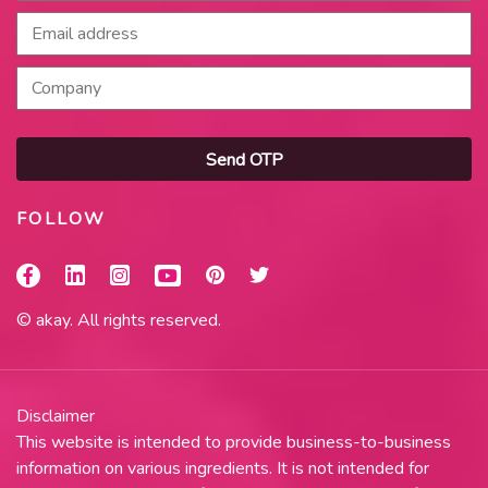
Send OTP
FOLLOW
© akay. All rights reserved.
Disclaimer
This website is intended to provide business-to-business
information on various ingredients. It is not intended for