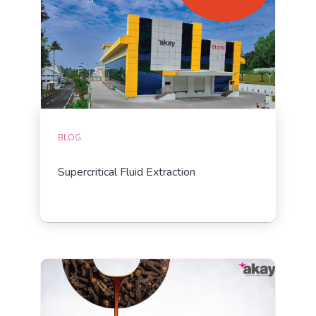
BLOG
Supercritical Fluid Extraction