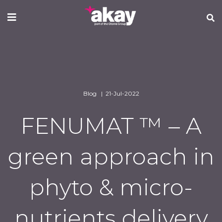
Skip
to
main
content
Blog | 21-Jul-2022
FENUMAT ™ – A
green approach in
phyto & micro-
nutrients delivery