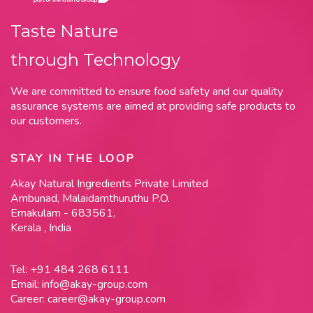
Taste Nature
through Technology
We are committed to ensure food safety and our quality
assurance systems are aimed at providing safe products to
our customers.
STAY IN THE LOOP
Akay Natural Ingredients Private Limited
Ambunad, Malaidamthuruthu P.O.
Ernakulam - 683561,
Kerala , India
Tel:
+91 484 268 6111
Email:
info@akay-group.com
Career:
career@akay-group.com