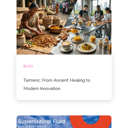
BLOG
Turmeric: From Ancient Healing to
Modern Innovation