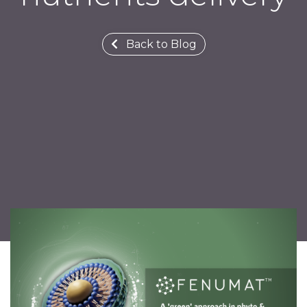
Back to Blog