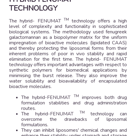
TECHNOLOGY
TM
The hybrid- FENUMAT
technology offers a high
level of complexity and functionality in sophisticated
biological systems. The methodology used fenugreek
galactomannan as a biopolymer matrix for the uniform
impregnation of bioactive molecules (lipidated CAAS)
and thereby protecting the liposomal forms from their
inherent problems of poor in vivo stability and rapid
elimination for the first time. The hybrid- FENUMAT
technology offers important advantages with respect to
synthetic polymers for biomedical applications by
minimising the burst release. They also improve the
water solubility and bioavailability of encapsulated
bioactive molecules.
TM
The hybrid-FENUMAT
improves both drug
formulation stabilities and drug administration
routes.
TM
The hybrid-FENUMAT
technology can
overcome the drawbacks of liposomal
formulations.
They can inhibit liposomes' chemical changes and
enhance their stability under stomach and storage