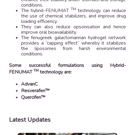
conditions.
TM
The hybrid-FENUMAT
technology can reduce
the use of chemical stabilizers, and improve drug
loading efficiency.
They can also reduce opsonisation and hence
improve oral bioavailability.
The fenugreek galactomannan hydrogel network
provides a “capping effect” whereby it stabilizes
the liposomes from harsh environmental
conditions.
Some successful formulations using Hybrid-
TM
FENUMAT
technology are:
AdvanC
Resverafen™
Quercifen™
Latest Updates