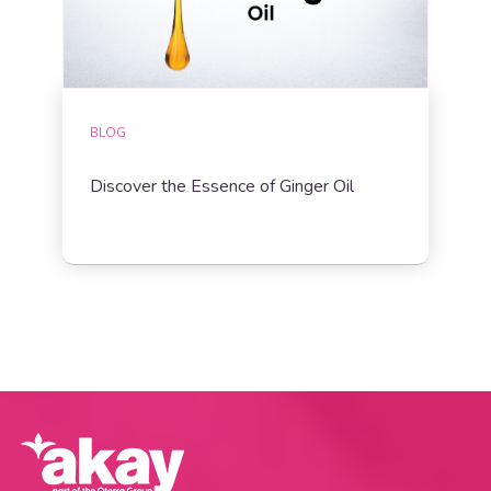
BLOG
Discover the Essence of Ginger Oil