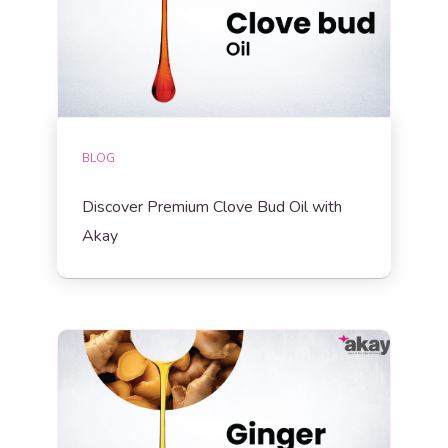
BLOG
Discover Premium Clove Bud Oil with
Akay