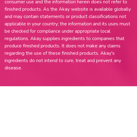
consumer use and the information herein does not refer to
finished products. As the Akay website is available globally
and may contain statements or product classifications not
applicable in your country; the information and its uses must
be checked for compliance under appropriate local
regulations. Akay supplies ingredients to companies that
produce finished products. It does not make any claims
regarding the use of these finished products. Akay's
ingredients do not intend to cure, treat and prevent any
disease.