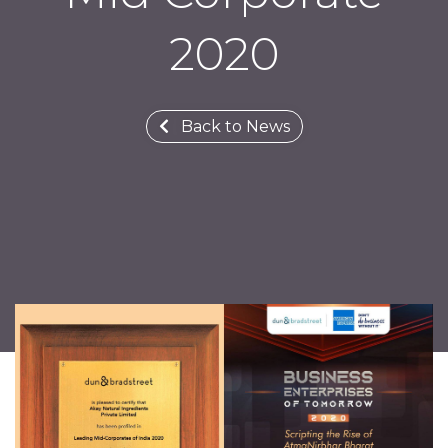
2020
Back to News