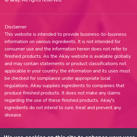
Disclaimer
This website is intended to provide business-to-business
information on various ingredients. It is not intended for
consumer use and the information herein does not refer to
finished products. As the Akay website is available globally
and may contain statements or product classifications not
applicable in your country; the information and its uses must
be checked for compliance under appropriate local
regulations. Akay supplies ingredients to companies that
produce finished products. It does not make any claims
regarding the use of these finished products. Akay's
ingredients do not intend to cure, treat and prevent any
disease.