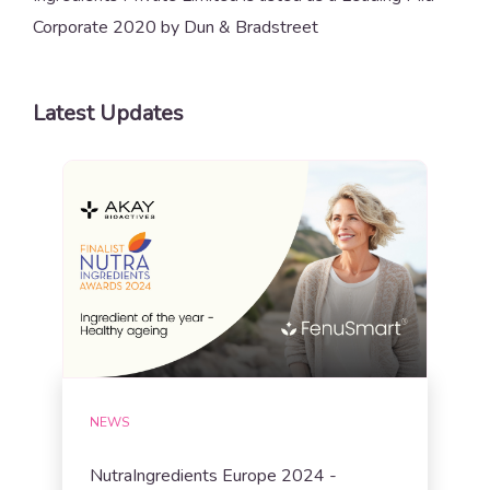
Corporate 2020 by Dun & Bradstreet
Latest Updates
NEWS
NutraIngredients Europe 2024 -