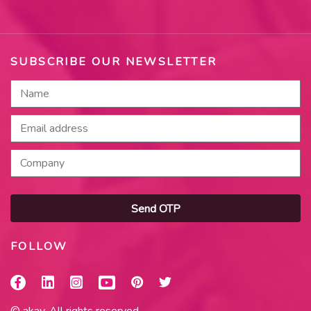
SUBSCRIBE OUR NEWSLETTER
Send OTP
FOLLOW
© akay. All rights reserved.