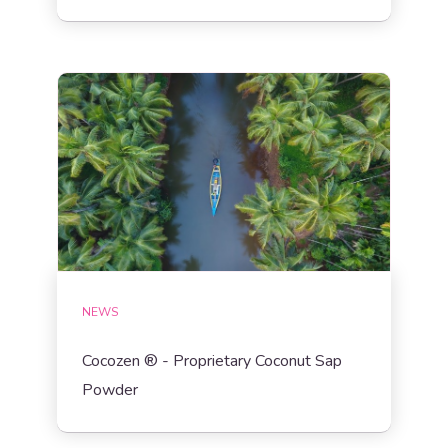
NEWS
Cocozen ® - Proprietary Coconut Sap
Powder