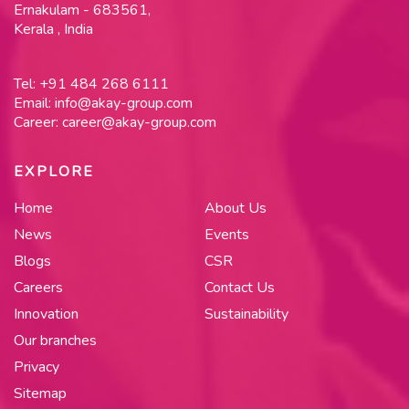
Ernakulam - 683561,
Kerala , India
Tel:
+91 484 268 6111
Email:
info@akay-group.com
Career:
career@akay-group.com
EXPLORE
Home
About Us
News
Events
Blogs
CSR
Careers
Contact Us
Innovation
Sustainability
Our branches
Privacy
Sitemap