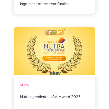
Ingredient of the Year Finalist
NEWS
NutraIngredients USA Award 2023