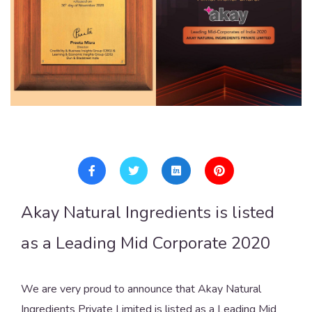
Akay Natural Ingredients is listed
as a Leading Mid Corporate 2020
We are very proud to announce that Akay Natural
Ingredients Private Limited is listed as a Leading Mid