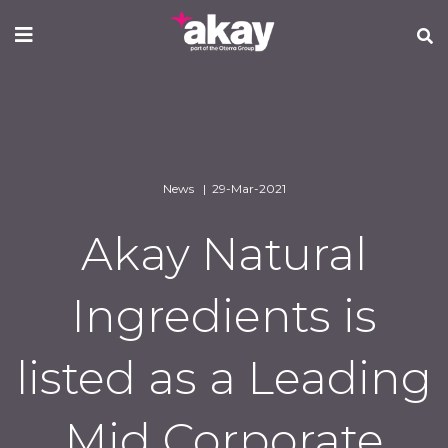
Skip
to
main
content
News | 29-Mar-2021
Akay Natural
Ingredients is
listed as a Leading
Mid Corporate