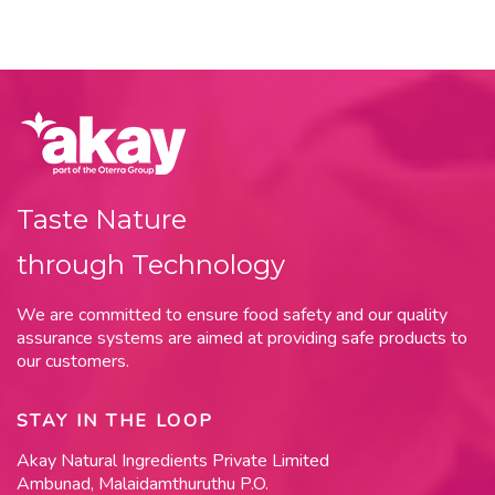
Taste Nature
through Technology
We are committed to ensure food safety and our quality
assurance systems are aimed at providing safe products to
our customers.
STAY IN THE LOOP
Akay Natural Ingredients Private Limited
Ambunad, Malaidamthuruthu P.O.