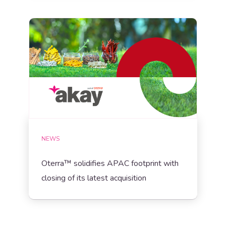
NEWS
Oterra™ solidifies APAC footprint with
closing of its latest acquisition