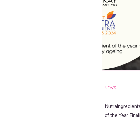
NEWS
NutraIngredient
of the Year Final