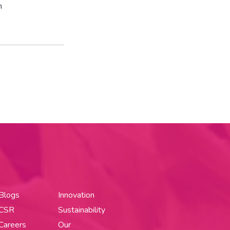
n
Blogs
Innovation
CSR
Sustainability
Careers
Our