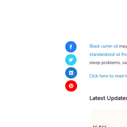
Black cumin oil
may 
standardized oil fr
sleep problems, say
Click here to read 
Latest Update