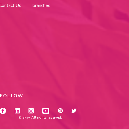
Contact Us
branches
FOLLOW
© akay. All rights reserved.