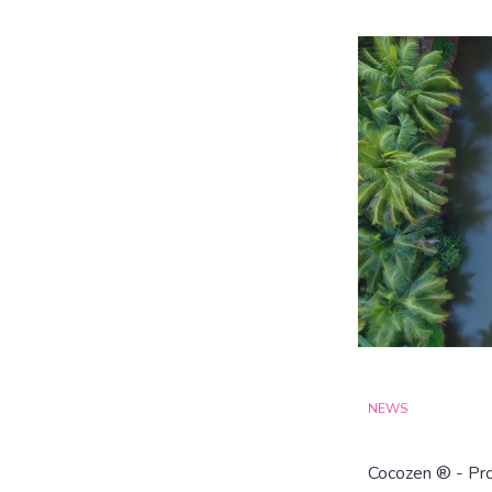
NEWS
Cocozen ® - Pro