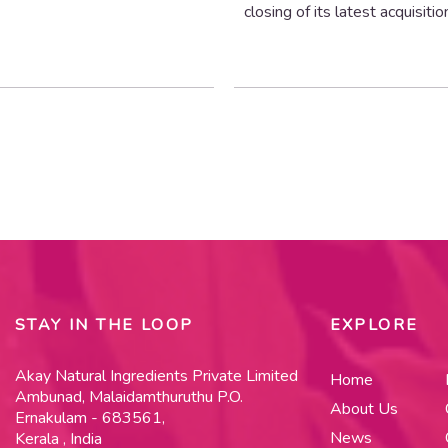
closing of its latest acquisitio
STAY IN THE LOOP
EXPLORE
Akay Natural Ingredients Private Limited
Home
Ambunad, Malaidamthuruthu P.O.
About Us
Ernakulam - 683561,
News
Kerala , India