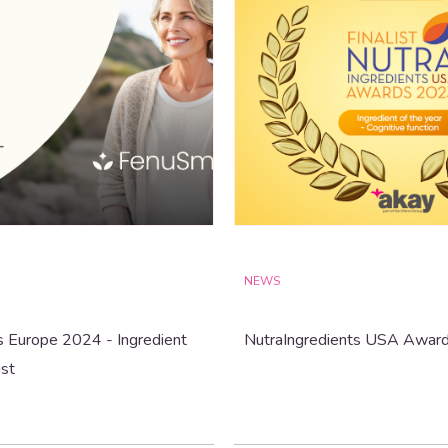
NEWS
s Europe 2024 - Ingredient
NutraIngredients USA Awar
ist