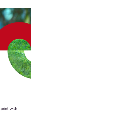
print with