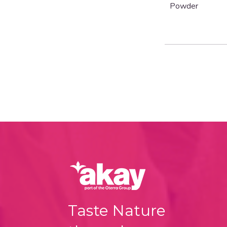
Powder
Taste Nature