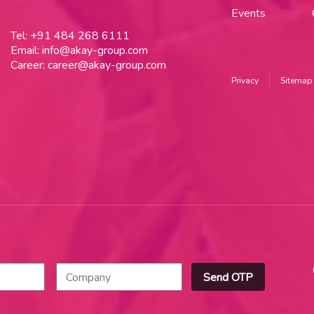
Events
Tel:
+91 484 268 6111
Email:
info@akay-group.com
Career:
career@akay-group.com
Privacy
Sitemap
Send OTP