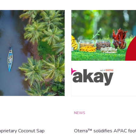
NEWS
prietary Coconut Sap
Oterra™ solidifies APAC foot