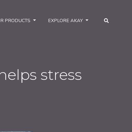
R PRODUCTS
EXPLORE AKAY
helps stress