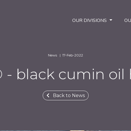
OUR DIVISIONS
OU
News | 17-Feb-2022
 black cumin oil 
Back to News