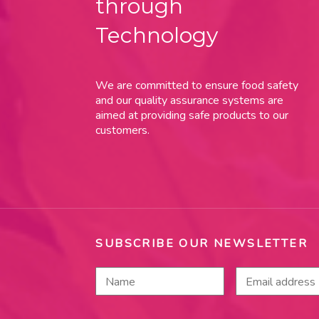
through
Technology
We are committed to ensure food safety
and our quality assurance systems are
aimed at providing safe products to our
customers.
SUBSCRIBE OUR NEWSLETTER