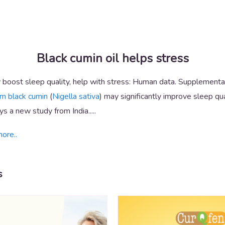
Black cumin oil helps stress
boost sleep quality, help with stress: Human data. Supplementat
om black cumin
(
Nigella sativa
) may significantly improve sleep qua
s a new study from India.....
more..
s