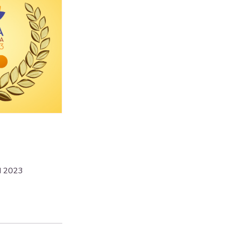
d 2023