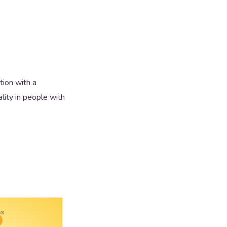
ion with a
lity in people with