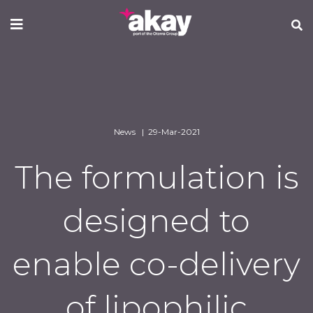
Skip
to
main
content
News | 29-Mar-2021
The formulation is
designed to
enable co-delivery
of lipophilic