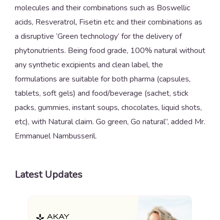
molecules and their combinations such as Boswellic
acids, Resveratrol, Fisetin etc and their combinations as
a disruptive ‘Green technology’ for the delivery of
phytonutrients. Being food grade, 100% natural without
any synthetic excipients and clean label, the
formulations are suitable for both pharma (capsules,
tablets, soft gels) and food/beverage (sachet, stick
packs, gummies, instant soups, chocolates, liquid shots,
etc), with Natural claim. Go green, Go natural”, added Mr.
Emmanuel Nambusseril.
Latest Updates