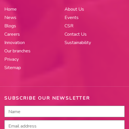
Home
About Us
News
Events
Blogs
CSR
Careers
Contact Us
Innovation
Sustainability
Our branches
Privacy
Sitemap
SUBSCRIBE OUR NEWSLETTER