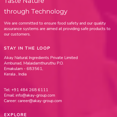
Taste Nature
through Technology
We are committed to ensure food safety and our quality
assurance systems are aimed at providing safe products to
our customers.
STAY IN THE LOOP
Akay Natural Ingredients Private Limited
Ambunad, Malaidamthuruthu P.O.
Ernakulam - 683561,
Kerala , India
Tel:
+91 484 268 6111
Email:
info@akay-group.com
Career:
career@akay-group.com
EXPLORE