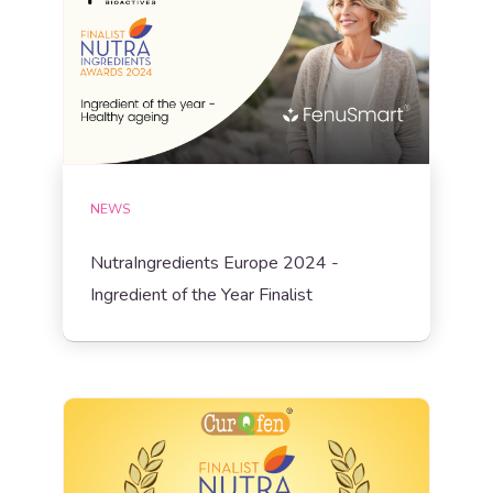
NEWS
NutraIngredients Europe 2024 -
Ingredient of the Year Finalist