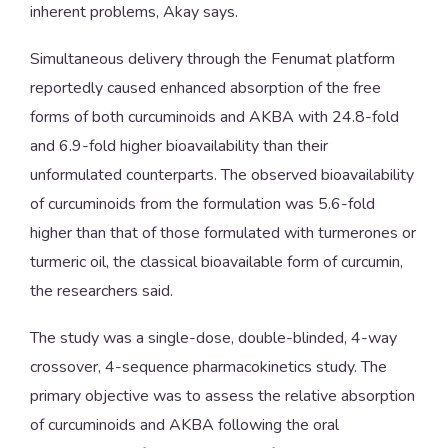
inherent problems, Akay says.
Simultaneous delivery through the Fenumat platform
reportedly caused enhanced absorption of the free
forms of both curcuminoids and AKBA with 24.8-fold
and 6.9-fold higher bioavailability than their
unformulated counterparts. The observed bioavailability
of curcuminoids from the formulation was 5.6-fold
higher than that of those formulated with turmerones or
turmeric oil, the classical bioavailable form of curcumin,
the researchers said.
The study was a single-dose, double-blinded, 4-way
crossover, 4-sequence pharmacokinetics study. The
primary objective was to assess the relative absorption
of curcuminoids and AKBA following the oral