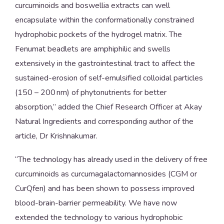
curcuminoids and boswellia extracts can well
encapsulate within the conformationally constrained
hydrophobic pockets of the hydrogel matrix. The
Fenumat beadlets are amphiphilic and swells
extensively in the gastrointestinal tract to affect the
sustained-erosion of self-emulsified colloidal particles
(150 – 200 nm) of phytonutrients for better
absorption,” added the Chief Research Officer at Akay
Natural Ingredients and corresponding author of the
article, Dr Krishnakumar.
“The technology has already used in the delivery of free
curcuminoids as curcumagalactomannosides (CGM or
CurQfen) and has been shown to possess improved
blood-brain-barrier permeability. We have now
extended the technology to various hydrophobic