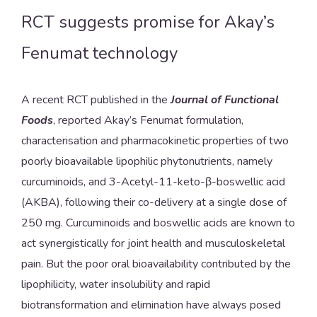
RCT suggests promise for Akay’s
Fenumat technology
A recent RCT published in the
Journal of Functional
Foods
, reported Akay’s Fenumat formulation,
characterisation and pharmacokinetic properties of two
poorly bioavailable lipophilic phytonutrients, namely
curcuminoids, and 3-Acetyl-11-keto-β-boswellic acid
(AKBA), following their co-delivery at a single dose of
250 mg. Curcuminoids and boswellic acids are known to
act synergistically for joint health and musculoskeletal
pain. But the poor oral bioavailability contributed by the
lipophilicity, water insolubility and rapid
biotransformation and elimination have always posed