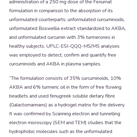
administration of a 250 mg dose of the Fenumat
formulation in comparison to the absorption of its
unformulated counterparts; unformulated curcuminoids,
unformulated Boswellia extract standardized to AKBA,
and unformulated curcumin with 3% turmerones in
healthy subjects. UPLC-ESI-QQQ-MS/MS analyses
was employed to detect, confirm and quantify free
curcuminoids and AKBA in plasma samples.
“The formulation consists of 35% curcuminoids, 10%
AKBA and 6% turmeric oil in the form of free flowing
beadlets and used fenugreek soluble dietary fibre
(Galactomannans) as a hydrogel matrix for the delivery.
It was confirmed by Scanning electron and tunnelling
electron microscopy (SEM and TEM) studies that the
hydrophobic molecules such as the unformulated