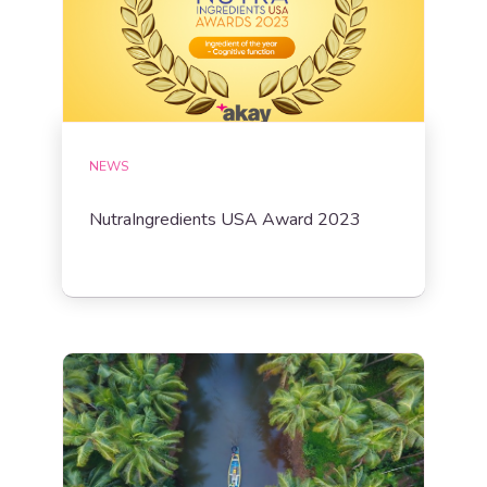
NEWS
NutraIngredients USA Award 2023