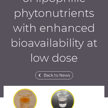
phytonutrients
with enhanced
bioavailability at
low dose
Back to News