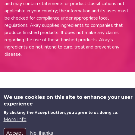
and may contain statements or product classifications not
applicable in your country; the information and its uses must
be checked for compliance under appropriate local
regulations. Akay supplies ingredients to companies that
produce finished products. It does not make any claims
regarding the use of these finished products. Akay's
ingredients do not intend to cure, treat and prevent any
disease.
We use cookies on this site to enhance your user
experience
By clicking the Accept button, you agree to us doing so.
More info
Accept
No, thanks