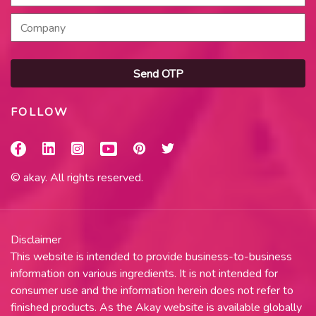
Send OTP
FOLLOW
© akay. All rights reserved.
Disclaimer
This website is intended to provide business-to-business
information on various ingredients. It is not intended for
consumer use and the information herein does not refer to
finished products. As the Akay website is available globally