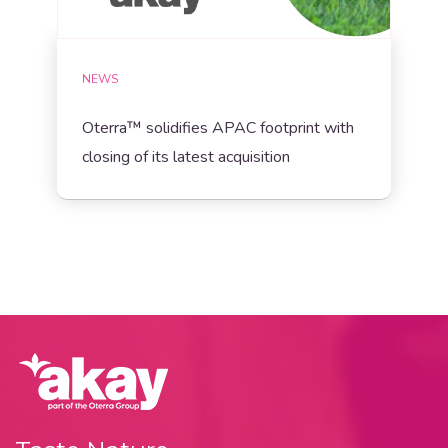
NEWS
Oterra™ solidifies APAC footprint with
closing of its latest acquisition