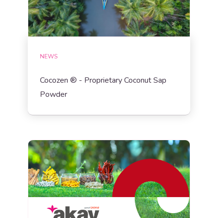
NEWS
Cocozen ® - Proprietary Coconut Sap
Powder