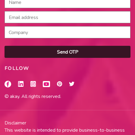
Send OTP
FOLLOW
© akay. All rights reserved.
Disclaimer
This website is intended to provide business-to-business