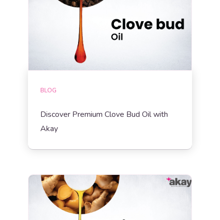
BLOG
Discover Premium Clove Bud Oil with
Akay