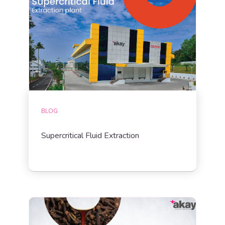
BLOG
Supercritical Fluid Extraction