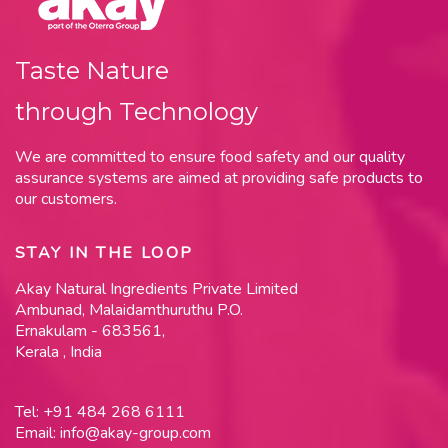
Taste Nature
through Technology
We are committed to ensure food safety and our quality
assurance systems are aimed at providing safe products to
our customers.
STAY IN THE LOOP
Akay Natural Ingredients Private Limited
Ambunad, Malaidamthuruthu P.O.
Ernakulam - 683561,
Kerala , India
Tel:
+91 484 268 6111
Email:
info@akay-group.com