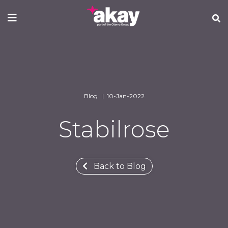
Skip
to
main
content
Blog | 10-Jan-2022
Stabilrose
Back to Blog