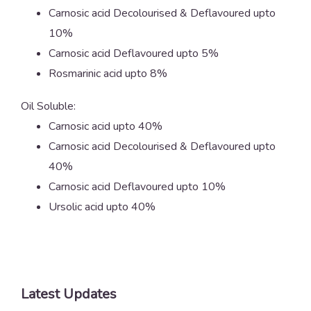
Carnosic acid Decolourised & Deflavoured upto
10%
Carnosic acid Deflavoured upto 5%
Rosmarinic acid upto 8%
Oil Soluble:
Carnosic acid upto 40%
Carnosic acid Decolourised & Deflavoured upto
40%
Carnosic acid Deflavoured upto 10%
Ursolic acid upto 40%
Latest Updates