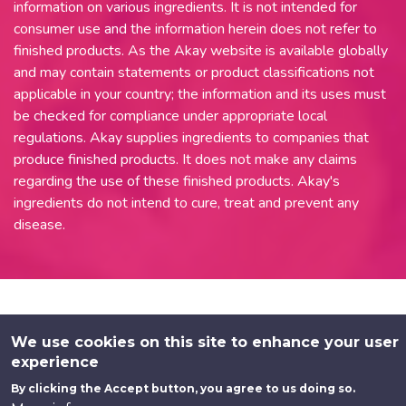
information on various ingredients. It is not intended for
consumer use and the information herein does not refer to
finished products. As the Akay website is available globally
and may contain statements or product classifications not
applicable in your country; the information and its uses must
be checked for compliance under appropriate local
regulations. Akay supplies ingredients to companies that
produce finished products. It does not make any claims
regarding the use of these finished products. Akay's
ingredients do not intend to cure, treat and prevent any
disease.
We use cookies on this site to enhance your user
experience
By clicking the Accept button, you agree to us doing so.