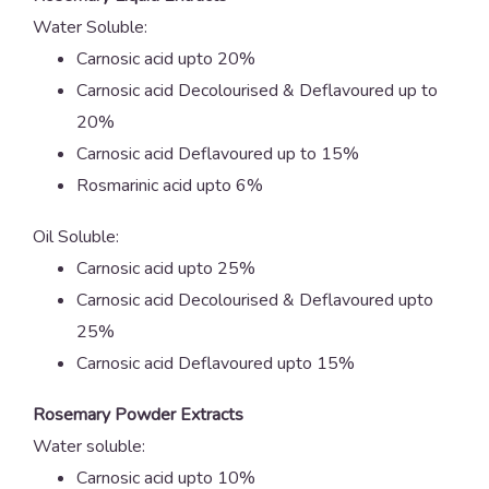
Water Soluble:
Carnosic acid upto 20%
Carnosic acid Decolourised & Deflavoured up to
20%
Carnosic acid Deflavoured up to 15%
Rosmarinic acid upto 6%
Oil Soluble:
Carnosic acid upto 25%
Carnosic acid Decolourised & Deflavoured upto
25%
Carnosic acid Deflavoured upto 15%
Rosemary Powder Extracts
Water soluble:
Carnosic acid upto 10%