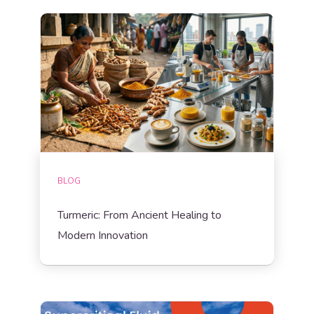
BLOG
Turmeric: From Ancient Healing to
Modern Innovation