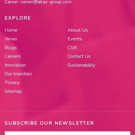
Career:
career@akay-group.com
EXPLORE
Home
About Us
News
Events
Blogs
CSR
Careers
Contact Us
Innovation
Sustainability
Our branches
Privacy
Sitemap
SUBSCRIBE OUR NEWSLETTER