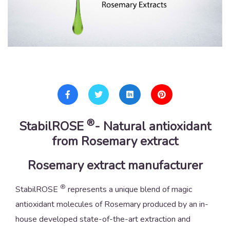
®
StabilROSE
- Natural antioxidant
from Rosemary extract
Rosemary extract manufacturer
®
StabilROSE
represents a unique blend of magic
antioxidant molecules of Rosemary produced by an in-
house developed state-of-the-art extraction and