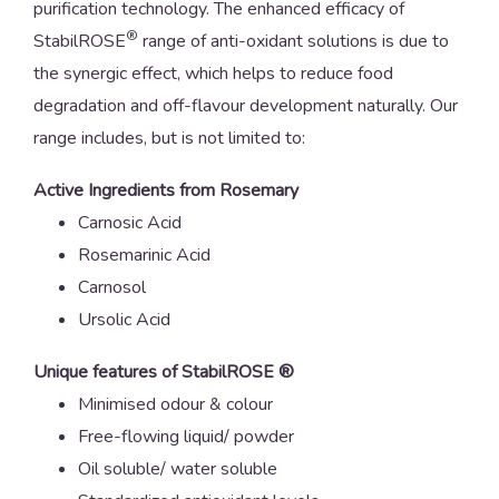
purification technology. The enhanced efficacy of
®
StabilROSE
range of anti-oxidant solutions is due to
the synergic effect, which helps to reduce food
degradation and off-flavour development naturally. Our
range includes, but is not limited to:
Active Ingredients from Rosemary
Carnosic Acid
Rosemarinic Acid
Carnosol
Ursolic Acid
Unique features of StabilROSE ®
Minimised odour & colour
Free-flowing liquid/ powder
Oil soluble/ water soluble