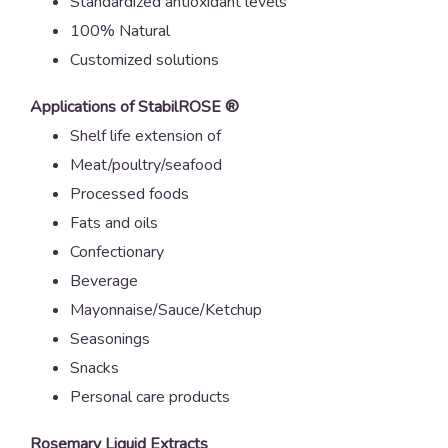
Standardized antioxidant levels
100% Natural
Customized solutions
Applications
of StabilROSE ®
Shelf life extension of
Meat/poultry/seafood
Processed foods
Fats and oils
Confectionary
Beverage
Mayonnaise/Sauce/Ketchup
Seasonings
Snacks
Personal care products
Rosemary Liquid Extracts