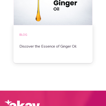
BLOG
Discover the Essence of Ginger Oil