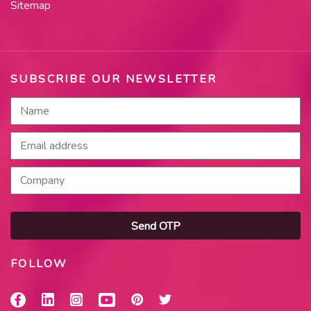
Sitemap
SUBSCRIBE OUR NEWSLETTER
Send OTP
FOLLOW