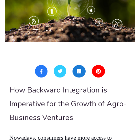
How Backward Integration is
Imperative for the Growth of Agro-
Business Ventures
Nowadays, consumers have more access to