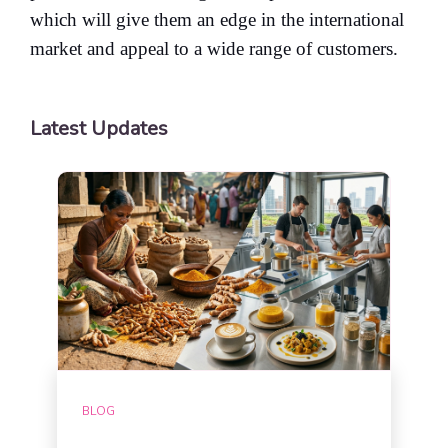
which will give them an edge in the international
market and appeal to a wide range of customers.
Latest Updates
BLOG