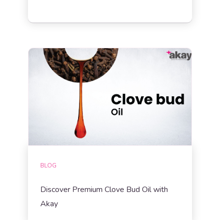
BLOG
Discover Premium Clove Bud Oil with
Akay