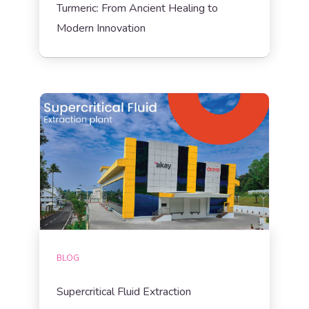
Turmeric: From Ancient Healing to
Modern Innovation
BLOG
Supercritical Fluid Extraction