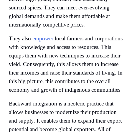
sourced spices. They can meet ever-evolving
global demands and make them affordable at
internationally competitive prices.
They also
empower
local farmers and corporations
with knowledge and access to resources. This
equips them with new techniques to increase their
yield. Consequently, this allows them to increase
their incomes and raise their standards of living. In
this big picture, this contributes to the overall
economy and growth of indigenous communities
Backward integration is a neoteric practice that
allows businesses to modernize their production
and supply. It enables them to expand their export
potential and become global exporters. All of