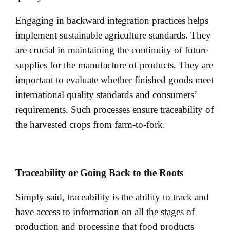
Engaging in backward integration practices helps
implement sustainable agriculture standards. They
are crucial in maintaining the continuity of future
supplies for the manufacture of products. They are
important to evaluate whether finished goods meet
international quality standards and consumers’
requirements. Such processes ensure traceability of
the harvested crops from farm-to-fork.
Traceability or Going Back to the Roots
Simply said, traceability is the ability to track and
have access to information on all the stages of
production and processing that food products