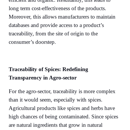
long term cost-effectiveness of the products.
Moreover, this allows manufacturers to maintain
databases and provide access to a product’s
traceability, from the site of origin to the
consumer’s doorstep.
Traceability of Spices: Redefining
Transparency in Agro-sector
For the agro-sector, traceability is more complex
than it would seem, especially with spices.
Agricultural products like spices and herbs have
high chances of being contaminated. Since spices
are natural ingredients that grow in natural