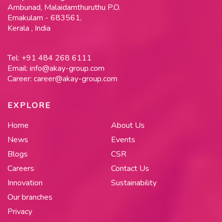
Ambunad, Malaidamthuruthu P.O.
Ernakulam - 683561,
Kerala , India
Tel:
+91 484 268 6111
Email:
info@akay-group.com
Career:
career@akay-group.com
EXPLORE
Home
About Us
News
Events
Blogs
CSR
Careers
Contact Us
Innovation
Sustainability
Our branches
Privacy