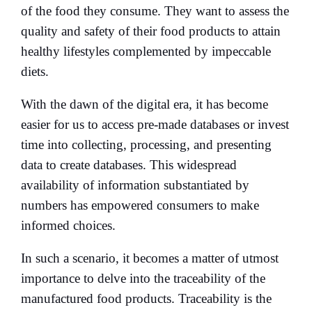
of the food they consume. They want to assess the
quality and safety of their food products to attain
healthy lifestyles complemented by impeccable
diets.
With the dawn of the digital era, it has become
easier for us to access pre-made databases or invest
time into collecting, processing, and presenting
data to create databases. This widespread
availability of information substantiated by
numbers has empowered consumers to make
informed choices.
In such a scenario, it becomes a matter of utmost
importance to delve into the traceability of the
manufactured food products. Traceability is the