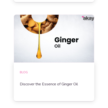
BLOG
Discover the Essence of Ginger Oil