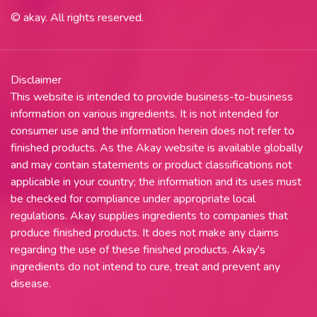
© akay. All rights reserved.
Disclaimer
This website is intended to provide business-to-business
information on various ingredients. It is not intended for
consumer use and the information herein does not refer to
finished products. As the Akay website is available globally
and may contain statements or product classifications not
applicable in your country; the information and its uses must
be checked for compliance under appropriate local
regulations. Akay supplies ingredients to companies that
produce finished products. It does not make any claims
regarding the use of these finished products. Akay's
ingredients do not intend to cure, treat and prevent any
disease.