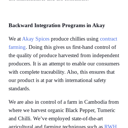
Backward Integration Programs in Akay
We at
Akay Spices
produce chillies using
contract
farming
. Doing this gives us first-hand control of
the quality of produce harvested from independent
producers. It is an attempt to enable our consumers
with complete traceability. Also, this ensures that
our product is at par with international safety
standards.
We are also in control of a farm in Cambodia from
where we harvest organic Black Pepper, Tumeric
and Chilli. We’ve employed state-of-the-art
agricultural and farming techniques such as
RWH