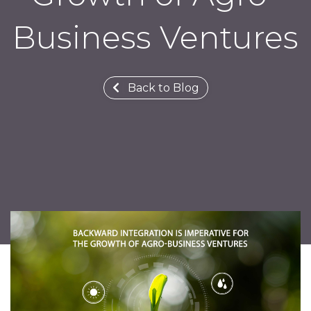
Business Ventures
Back to Blog