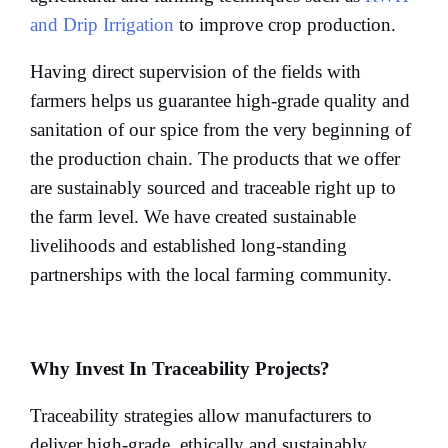
and Drip Irrigation
to improve crop production.
Having direct supervision of the fields with
farmers helps us guarantee high-grade quality and
sanitation of our spice from the very beginning of
the production chain. The products that we offer
are sustainably sourced and traceable right up to
the farm level. We have created sustainable
livelihoods and established long-standing
partnerships with the local farming community.
Why Invest In Traceability Projects?
Traceability strategies allow manufacturers to
deliver high-grade, ethically and sustainably