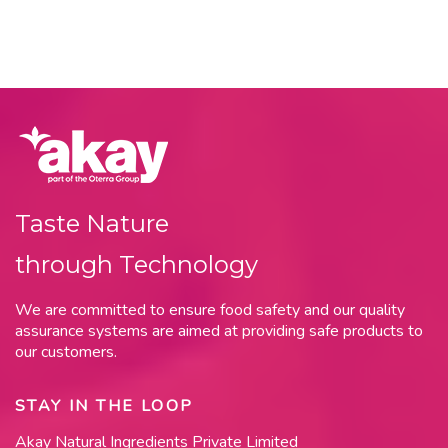
Taste Nature
through Technology
We are committed to ensure food safety and our quality
assurance systems are aimed at providing safe products to
our customers.
STAY IN THE LOOP
Akay Natural Ingredients Private Limited