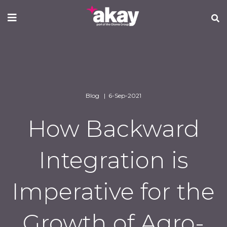
Skip
to
main
content
Blog | 6-Sep-2021
How Backward
Integration is
Imperative for the
Growth of Agro-