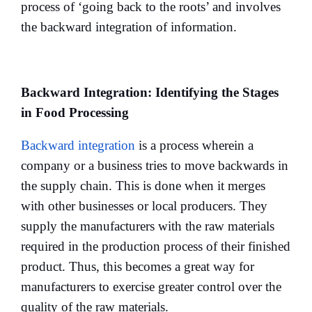
process of ‘going back to the roots’ and involves
the backward integration of information.
Backward Integration: Identifying the Stages
in Food Processing
Backward integration
is a process wherein a
company or a business tries to move backwards in
the supply chain. This is done when it merges
with other businesses or local producers. They
supply the manufacturers with the raw materials
required in the production process of their finished
product. Thus, this becomes a great way for
manufacturers to exercise greater control over the
quality of the raw materials.