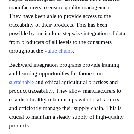
manufacturers to ensure quality management.
They have been able to provide access to the
traceability of their products. This has been
possible by meticulous stepwise integration of data
from producers of all levels to the consumers
throughout the
value chains
.
Backward integration programs provide training
and learning opportunities for farmers on
sustainable
and ethical agricultural practices and
product traceability. They allow manufacturers to
establish healthy relationships with local farmers
and efficiently manage their supply chain. This is
crucial to maintain a steady supply of high-quality
products.