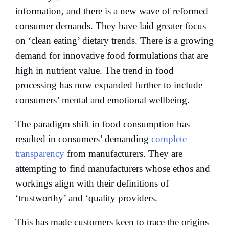
information, and there is a new wave of reformed
consumer demands. They have laid greater focus
on ‘clean eating’ dietary trends. There is a growing
demand for innovative food formulations that are
high in nutrient value. The trend in food
processing has now expanded further to include
consumers’ mental and emotional wellbeing.
The paradigm shift in food consumption has
resulted in consumers’ demanding
complete
transparency
from manufacturers. They are
attempting to find manufacturers whose ethos and
workings align with their definitions of
‘trustworthy’ and ‘quality providers.
This has made customers keen to trace the origins