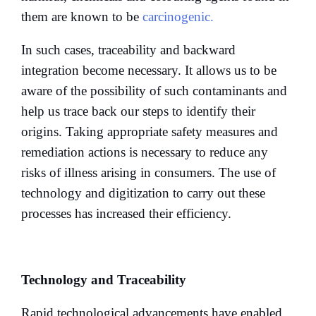
them are known to be
carcinogenic.
In such cases, traceability and backward
integration become necessary. It allows us to be
aware of the possibility of such contaminants and
help us trace back our steps to identify their
origins. Taking appropriate safety measures and
remediation actions is necessary to reduce any
risks of illness arising in consumers. The use of
technology and digitization to carry out these
processes has increased their efficiency.
Technology and Traceability
Rapid technological advancements have enabled