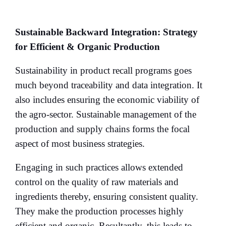
Sustainable Backward Integration: Strategy
for Efficient & Organic Production
Sustainability in product recall programs goes
much beyond traceability and data integration. It
also includes ensuring the economic viability of
the agro-sector. Sustainable management of the
production and supply chains forms the focal
aspect of most business strategies.
Engaging in such practices allows extended
control on the quality of raw materials and
ingredients thereby, ensuring consistent quality.
They make the production processes highly
efficient and organic. Resultantly, this leads to