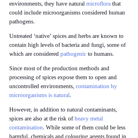
environments, they have natural
microflora
that
could include microorganisms considered human
pathogens.
Untreated ‘native’ spices and herbs are known to
contain high levels of bacteria and fungi, some of
which are considered
pathogenic
to humans.
Since most of the production methods and
processing of spices expose them to open and
uncontrolled environments,
contamination by
microorganisms is natural
.
However, in addition to natural contaminants,
spices are also at the risk of
heavy metal
contamination
. While some of them could be less
harmful, chemicals and colouring agents found in