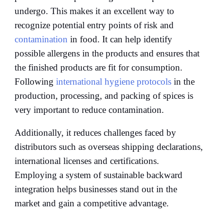
undergo. This makes it an excellent way to
recognize potential entry points of risk and
contamination
in food. It can help identify
possible allergens in the products and ensures that
the finished products are fit for consumption.
Following
international hygiene protocols
in the
production, processing, and packing of spices is
very important to reduce contamination.
Additionally, it reduces challenges faced by
distributors such as overseas shipping declarations,
international licenses and certifications.
Employing a system of sustainable backward
integration helps businesses stand out in the
market and gain a competitive advantage.