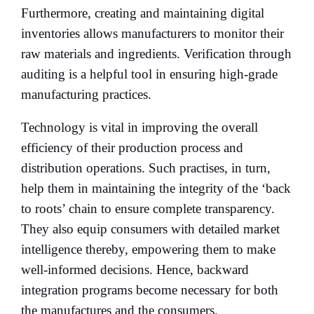
Furthermore, creating and maintaining digital
inventories allows manufacturers to monitor their
raw materials and ingredients. Verification through
auditing is a helpful tool in ensuring high-grade
manufacturing practices.
Technology is vital in improving the overall
efficiency of their production process and
distribution operations. Such practises, in turn,
help them in maintaining the integrity of the ‘back
to roots’ chain to ensure complete transparency.
They also equip consumers with detailed market
intelligence thereby, empowering them to make
well-informed decisions. Hence, backward
integration programs become necessary for both
the manufactures and the consumers.